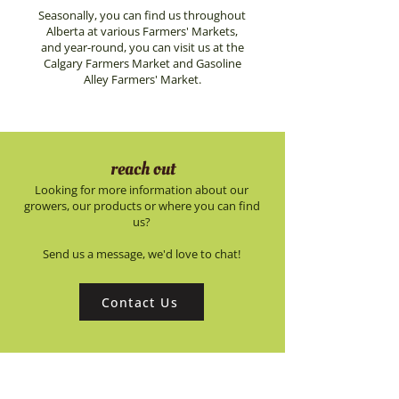
Seasonally, you can find us throughout
Alberta at various Farmers' Markets,
and year-round, you can visit us at the
Calgary Farmers Market and Gasoline
Alley Farmers' Market.
reach out
Looking for more information about our
growers, our products or where you can find
us?
Send us a message, we'd love to chat!
Contact Us