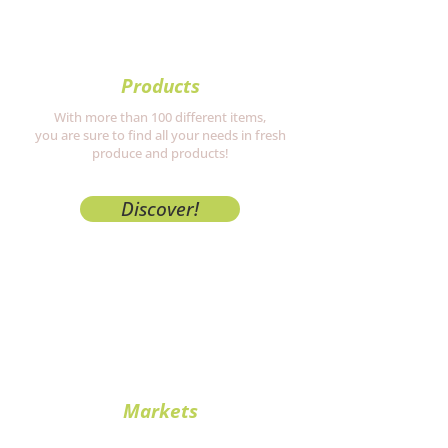
Products
With more than 100 different items,
you are sure to find all your needs in fresh
produce and products!
Discover!
Markets