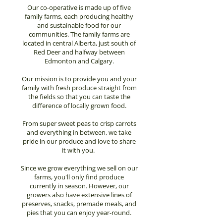
Our co-operative is made up of five
family farms, each producing healthy
and sustainable food for our
communities. The family farms are
located in central Alberta, just south of
Red Deer and halfway between
Edmonton and Calgary.
Our mission is to provide you and your
family with fresh produce straight from
the fields so that you can taste the
difference of locally grown food.
From super sweet peas to crisp carrots
and everything in between, we take
pride in our produce and love to share
it with you.
Since we grow everything we sell on our
farms, you'll only find produce
currently in season. However, our
growers also have extensive lines of
preserves, snacks, premade meals, and
pies that you can enjoy year-round.