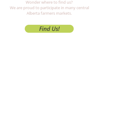
Wonder where to find us?
We are proud to participate in many central
Alberta
farmers markets.
Find Us!
Growers
Check us out!
Five local farms supplying the freshest
produce and products available.
Meet Us!