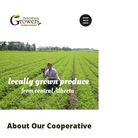
locally grown produce
from central Alberta
About Our Cooperative